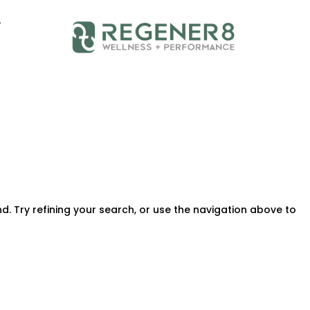
T
. Try refining your search, or use the navigation above to