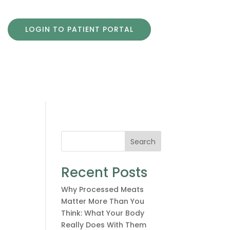
LOGIN TO PATIENT PORTAL
Search
Recent Posts
Why Processed Meats
Matter More Than You
Think: What Your Body
Really Does With Them