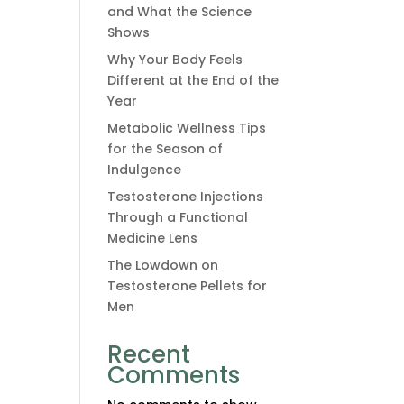
and What the Science
Shows
Why Your Body Feels
Different at the End of the
Year
Metabolic Wellness Tips
for the Season of
Indulgence
Testosterone Injections
Through a Functional
Medicine Lens
The Lowdown on
Testosterone Pellets for
Men
Recent
Comments