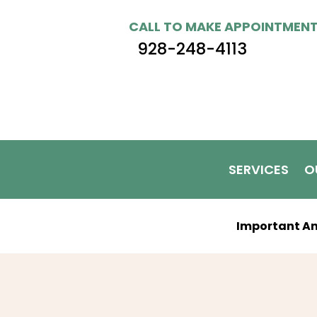
CALL TO MAKE APPOINTMEN
928-248-4113
SERVICES
O
Important A