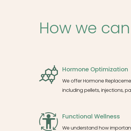
How we can
Hormone Optimization
We offer Hormone Replacement
including pellets, injections, p
Functional Wellness
We understand how important it