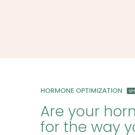
HORMONE OPTIMIZATION
SP
Are your ho
for the way y