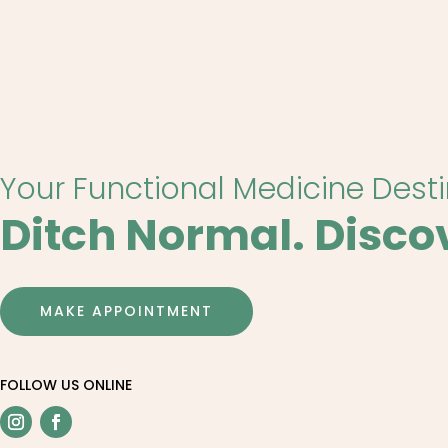
Your Functional Medicine Dest
Ditch Normal. Disco
MAKE APPOINTMENT
FOLLOW US ONLINE