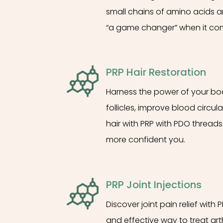
small chains of amino acids ar
“a game changer” when it com
PRP Hair Restoration
Harness the power of your body
follicles, improve blood circu
hair with PRP with PDO threads.
more confident you.
PRP Joint Injections
Discover joint pain relief with 
and effective way to treat arth