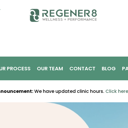
T
UR PROCESS
OUR TEAM
CONTACT
BLOG
PA
nnouncement:
We have updated clinic hours.
Click her