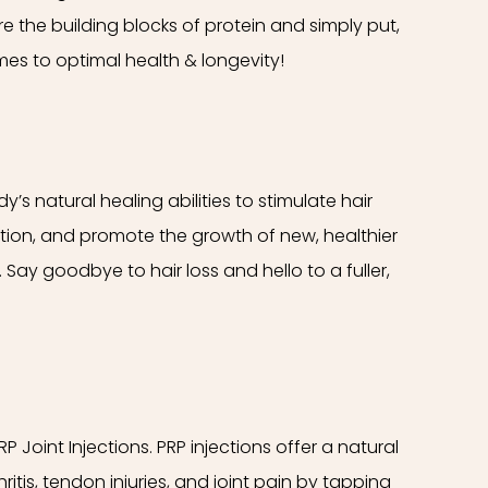
e the building blocks of protein and simply put,
es to optimal health & longevity!
’s natural healing abilities to stimulate hair
lation, and promote the growth of new, healthier
 Say goodbye to hair loss and hello to a fuller,
PRP Joint Injections. PRP injections offer a natural
ritis, tendon injuries, and joint pain by tapping