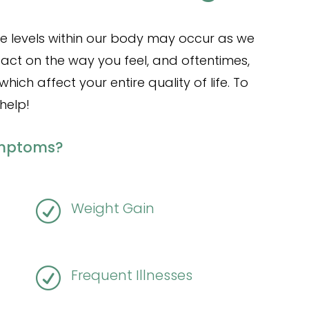
e levels within our body may occur as we
act on the way you feel, and oftentimes,
ch affect your entire quality of life. To
help!
ymptoms?
R
Weight Gain
R
Frequent Illnesses