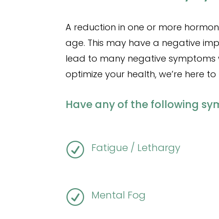
A reduction in one or more hormon
age. This may have a negative imp
lead to many negative symptoms whi
optimize your health, we’re here to 
Have any of the following s
R
Fatigue / Lethargy
R
Mental Fog