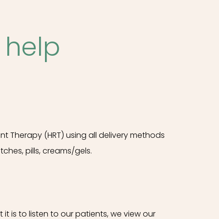
 help
 Therapy (HRT) using all delivery methods
atches, pills, creams/gels.
 is to listen to our patients, we view our