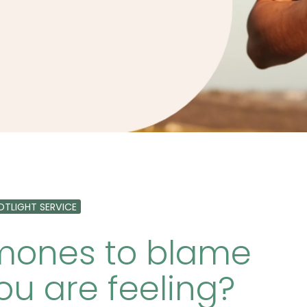
OTLIGHT SERVICE
rmones to blame
ou are feeling?