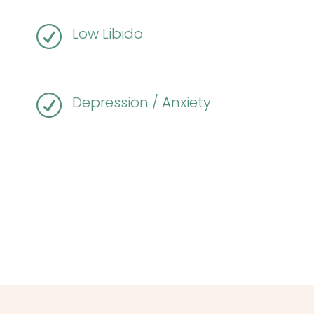
R
Low Libido
R
Depression / Anxiety