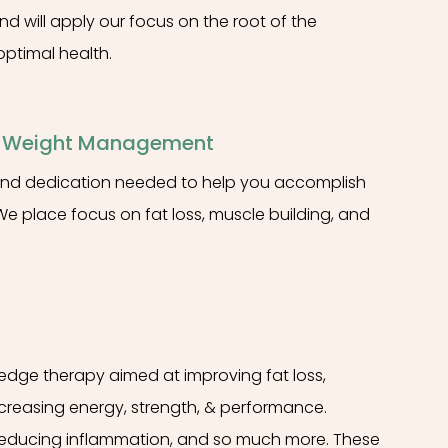
nd will apply our focus on the root of the
ptimal health.
& Weight Management
, and dedication needed to help you accomplish
We place focus on fat loss, muscle building, and
-edge therapy aimed at improving fat loss,
ncreasing energy, strength, & performance.
reducing inflammation, and so much more. These