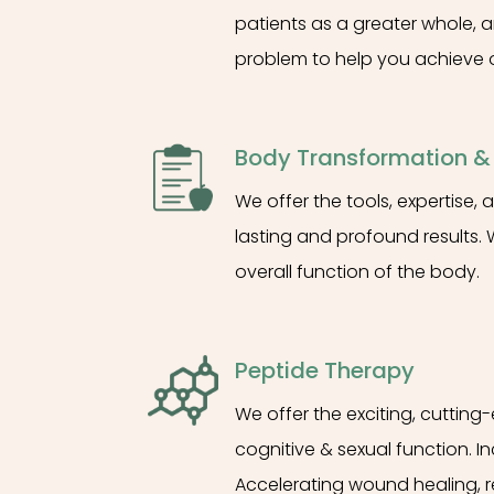
patients as a greater whole, a
problem to help you achieve o
Body Transformation 
We offer the tools, expertise
lasting and profound results. 
overall function of the body.
Peptide Therapy
We offer the exciting, cutting
cognitive & sexual function. I
Accelerating wound healing, 