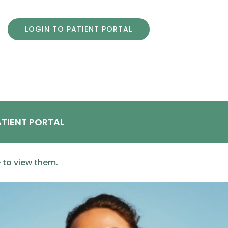
LOGIN TO PATIENT PORTAL
TIENT PORTAL
e to view them.