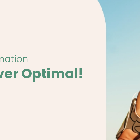
ination
ver Optimal!