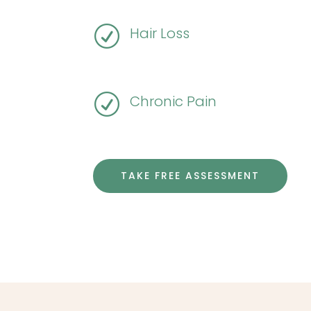
R
Hair Loss
R
Chronic Pain
TAKE FREE ASSESSMENT