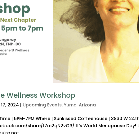
e Wellness Workshop
 17, 2024
|
Upcoming Events
,
Yuma, Arizona
4 Time | 5PM-7PM Where | Sunkissed Coffeehouse | 3830 W 24th
acebook.com/share/17m2qN2vGR/ It’s World Menopause Day! L
’re not...