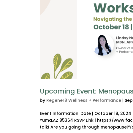
Upcoming Event: Menopaus
by
Regener8 Wellness + Performance
|
Sep
Event Information: Date | October 18, 202
Yuma,AZ 85364 RSVP Link | https://www.f
talk! Are you going through menopause?You