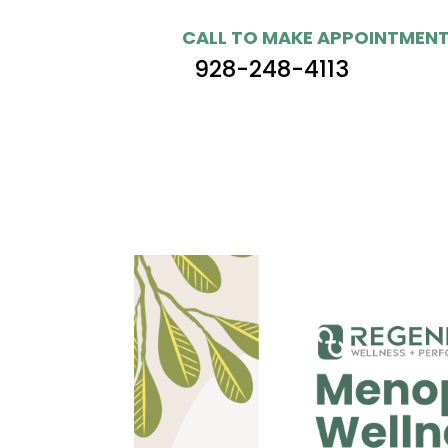
CALL TO MAKE APPOINTMEN
928-248-4113