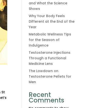
and What the Science
Shows
Why Your Body Feels
Different at the End of the
Year
Metabolic Wellness Tips
for the Season of
Indulgence
Testosterone Injections
Through a Functional
Medicine Lens
The Lowdown on
Testosterone Pellets for
Men
 St
Recent
et’s
Comments