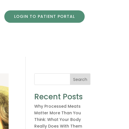
LOGIN TO PATIENT PORTAL
Search
Recent Posts
Why Processed Meats
Matter More Than You
Think: What Your Body
Really Does With Them