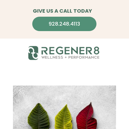
GIVE US A CALL TODAY
928.248.4113