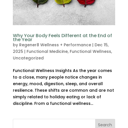
Why Your Body Feels Different at the End of
the Year
by
Regener8 Wellness + Performance
|
Dec 15,
2025
|
Functional Medicine
,
Functional Wellness
,
Uncategorized
Functional Wellness Insights As the year comes
to a close, many people notice changes in
energy, mood, digestion, sleep, and overall
resilience. These shifts are common and are not
simply related to holiday eating or lack of
discipline. From a functional wellness...
Search