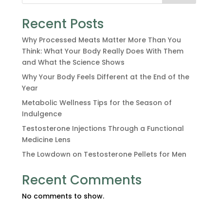
Recent Posts
Why Processed Meats Matter More Than You
Think: What Your Body Really Does With Them
and What the Science Shows
Why Your Body Feels Different at the End of the
Year
Metabolic Wellness Tips for the Season of
Indulgence
Testosterone Injections Through a Functional
Medicine Lens
The Lowdown on Testosterone Pellets for Men
Recent Comments
No comments to show.